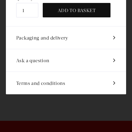
ADD TO BASKET
Packaging and delivery
Ask a question
Terms and conditions