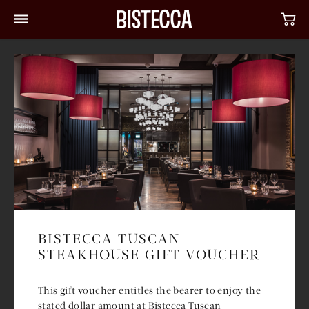
BISTECCA TUSCAN
STEAKHOUSE GIFT VOUCHER
This gift voucher entitles the bearer to enjoy the
stated dollar amount at Bistecca Tuscan