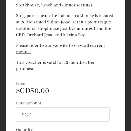
Steakhouse, lunch and dinner seatings.
Singapore’s favourite Italian steakhouse is located
at 26 Mohamed Sultan Road, set in a picturesque
traditional shophouse just five minutes from the
CBD, Orchard Road and Marina Bay.
Please refer to our website to view all
current
menus.
This voucher is valid for 12 months after
purchase.
From
SGD
50.00
Enter amount
SGD
Quantity