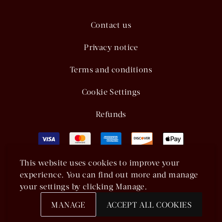
Contact us
Privacy notice
Terms and conditions
Cookie Settings
Refunds
This website uses cookies to improve your
experience. You can find out more and manage
your settings by clicking Manage.
MANAGE
ACCEPT ALL COOKIES